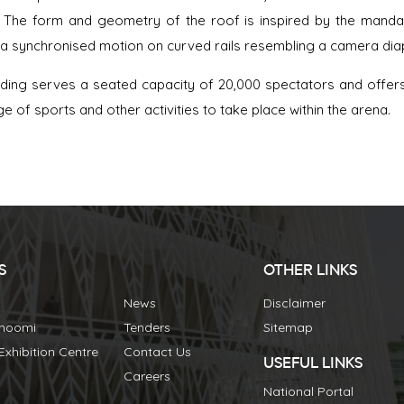
 The form and geometry of the roof is inspired by the manda
 a synchronised motion on curved rails resembling a camera d
lding serves a seated capacity of 20,000 spectators and offers v
ge of sports and other activities to take place within the arena.
S
OTHER LINKS
News
Disclaimer
Bhoomi
Tenders
Sitemap
xhibition Centre
Contact Us
USEFUL LINKS
Careers
National Portal