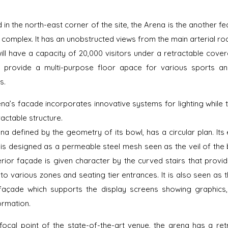
d in the north-east corner of the site, the Arena is the another fe
C complex. It has an unobstructed views from the main arterial ro
ill have a capacity of 20,000 visitors under a retractable cove
l provide a multi-purpose floor apace for various sports a
s.
na’s facade incorporates innovative systems for lighting while 
ractable structure.
na defined by the geometry of its bowl, has a circular plan. Its 
is designed as a permeable steel mesh seen as the veil of the b
erior façade is given character by the curved stairs that provid
to various zones and seating tier entrances. It is also seen as t
façade which supports the display screens showing graphics,
ormation.
focal point of the state-of-the-art venue, the arena has a ret