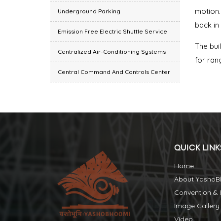
motion.
Underground Parking
back in
Emission Free Electric Shuttle Service
The bui
Centralized Air-Conditioning Systems
for ran
Central Command And Controls Center
QUICK LINK
Home
About Yasho
Convention & E
Image Gallery
Video