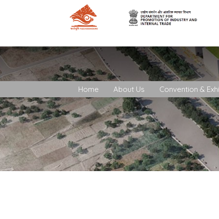
Home
About Us
Convention & Exhi