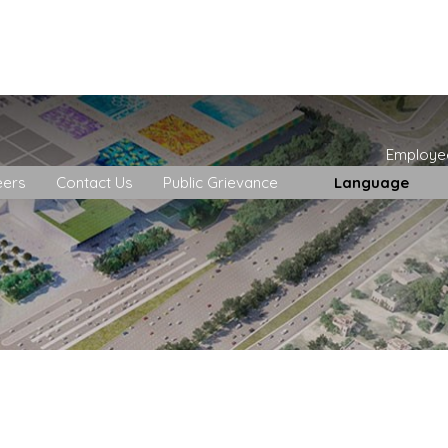
Employe
eers
Contact Us
Public Grievance
Language