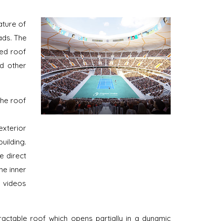
ature of
ads. The
red roof
nd other
the roof
exterior
uilding.
e direct
he inner
 videos
ractable roof which opens partially in a dynamic