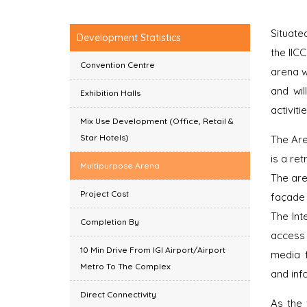
Situate
Development Statistics
the IIC
Convention Centre
arena w
and wil
Exhibition Halls
activitie
Mix Use Development (Office, Retail &
Star Hotels)
The Are
is a ret
Multipurpose Arena
The are
Project Cost
façade 
The Int
Completion By
access 
10 Min Drive From IGI Airport/Airport
media 
Metro To The Complex
and inf
Direct Connectivity
As the 