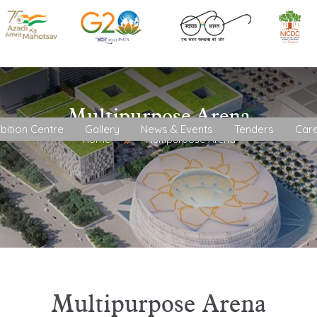
Multipurpose Arena
bition Centre
Gallery
News & Events
Tenders
Car
Home
Multipurpose Arena
Multipurpose Arena