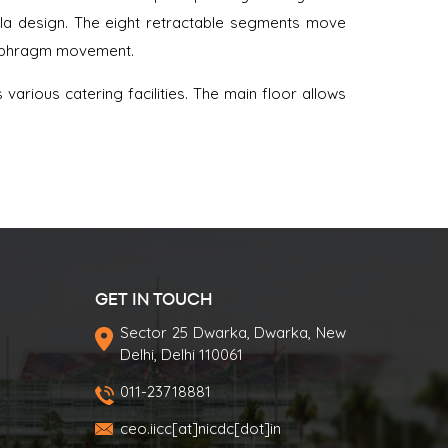
la design. The eight retractable segments move
iaphragm movement.
arious catering facilities. The main floor allows
GET IN TOUCH
Sector 25 Dwarka, Dwarka, New
Delhi, Delhi 110061
011-23718881
ceo.iicc[at]nicdc[dot]in